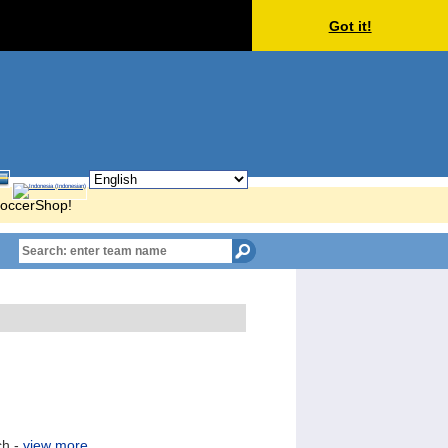
Got it!
KSoccerShop!
ch -
view more