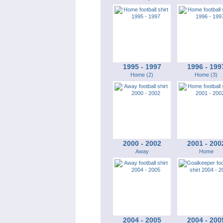
1995 - 1997
1996 - 199
Home (2)
Home (3)
2000 - 2002
2001 - 200
Away
Home
2004 - 2005
2004 - 200