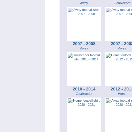
Away
Goalkeeper
2007 - 2008
2007 - 200
Away
Away
2010 - 2014
2012 - 201
Goalkeeper
Home