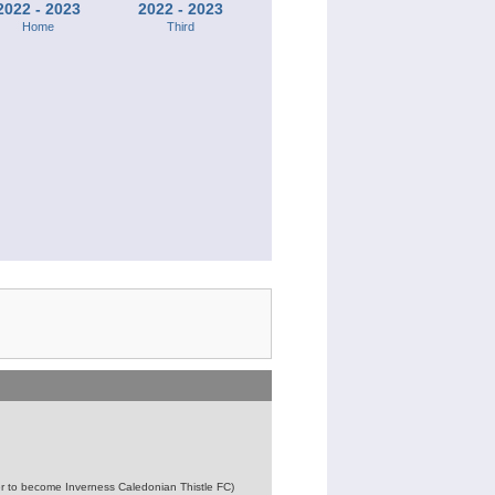
2022 - 2023
2022 - 2023
Home
Third
er to become Inverness Caledonian Thistle FC)