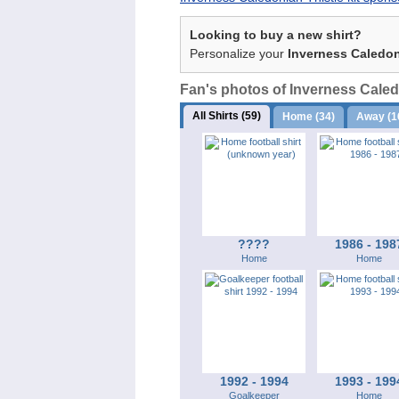
Looking to buy a new shirt?
Personalize your
Inverness Caledon
Fan's photos of Inverness Caledo
All Shirts (59)
Home (34)
Away (1
????
1986 - 198
Home
Home
1992 - 1994
1993 - 199
Goalkeeper
Home