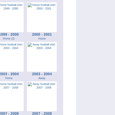
1999 - 2000
2000 - 2001
Home (2)
Home
2003 - 2004
2003 - 2004
Home
Away
2007 - 2008
2007 - 2008