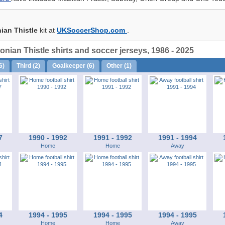
ian Thistle
kit at
UKSoccerShop.com
.
nian Thistle shirts and soccer jerseys, 1986 - 2025
6)
Third (2)
Goalkeeper (6)
Other (1)
7
1990 - 1992
1991 - 1992
1991 - 1994
Home
Home
Away
4
1994 - 1995
1994 - 1995
1994 - 1995
Home
Home
Away