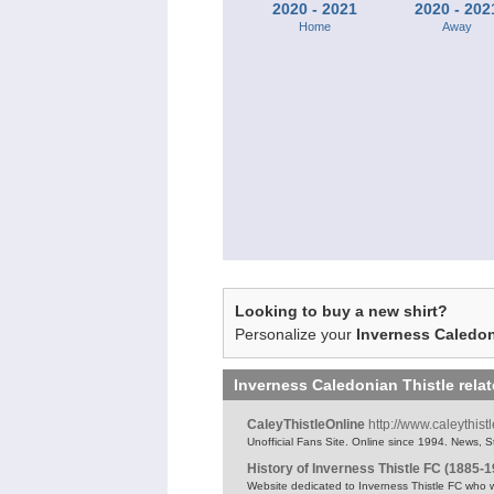
2020 - 2021
2020 - 202
Home
Away
Looking to buy a new shirt?
Personalize your
Inverness Caledon
Inverness Caledonian Thistle
rela
CaleyThistleOnline
http://www.caleythist
Unofficial Fans Site. Online since 1994. News, St
History of Inverness Thistle FC (1885-
Website dedicated to Inverness Thistle FC who 