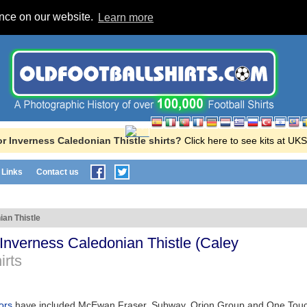
ence on our website.
Learn more
r Inverness Caledonian Thistle shirts?
Click here to see kits at U
Links
Contact us
ian Thistle
Inverness Caledonian Thistle
(
Caley
irts
sors
have included McEwan Fraser, Subway, Orion Group and One Tou