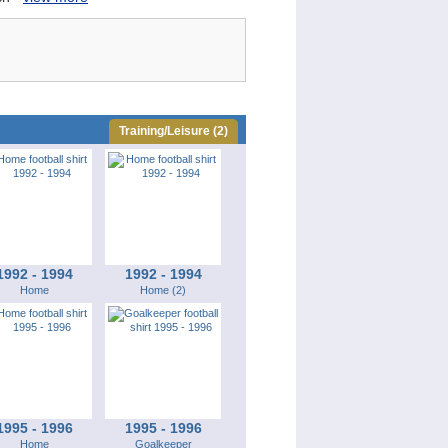
Training/Leisure (2)
1992 - 1994
1992 - 1994
Home
Home (2)
1995 - 1996
1995 - 1996
Home
Goalkeeper