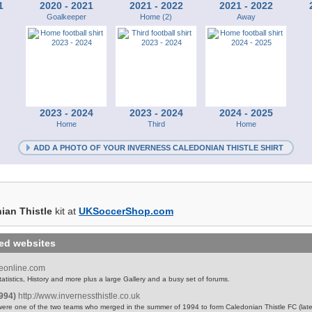
1
2020 - 2021
2021 - 2022
2021 - 2022
Goalkeeper
Home (2)
Away
2023 - 2024
2023 - 2024
2024 - 2025
Home
Third
Home
ADD A PHOTO OF YOUR INVERNESS CALEDONIAN THISTLE SHIRT
ian Thistle
kit at
UKSoccerShop.com
ted websites
leonline.com
atistics, History and more plus a large Gallery and a busy set of forums.
1994)
http://www.invernessthistle.co.uk
were one of the two teams who merged in the summer of 1994 to form Caledonian Thistle FC (lat