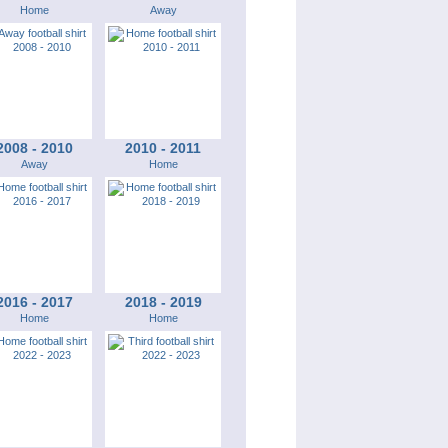
Home
Away
2008 - 2010
2010 - 2011
Away
Home
2016 - 2017
2018 - 2019
Home
Home