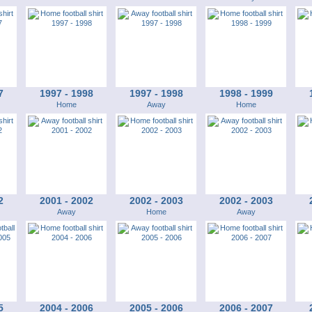
7
1997 - 1998
1997 - 1998
1998 - 1999
Home
Away
Home
2
2001 - 2002
2002 - 2003
2002 - 2003
Away
Home
Away
5
2004 - 2006
2005 - 2006
2006 - 2007