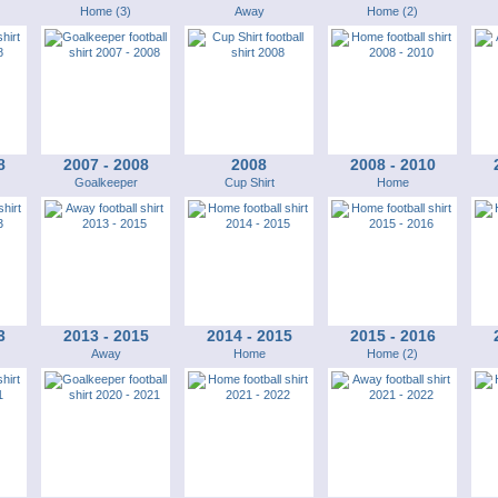
Home (3)
Away
Home (2)
8
2007 - 2008
2008
2008 - 2010
Goalkeeper
Cup Shirt
Home
3
2013 - 2015
2014 - 2015
2015 - 2016
Away
Home
Home (2)