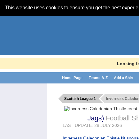
This website uses cookies to ensure you get the best experi
Looking fo
Home Page
Teams A-Z
Add a Shirt
Scottish League 1
Inverness Caledon
Jags
)
Football Sh
LAST UPDATE: 28 JULY 2026
Inverness Caledonian Thistle kit spon