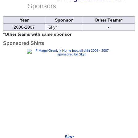
Sponsors
Year
Sponsor
Other Teams*
2006-2007
Skyr
-
*Other teams with same sponsor
Sponsored Shirts
Skyr