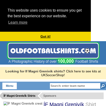
This website uses cookies to ensure you get
the best experience on our website.
Learn more
Got it!
Looking for If Magni Grenivik shirts?
Click here to see kits at
UKSoccerShop!
Menu
ÍF Magni Grenivík Shirts
Sponsors
ÍF Magni Grenivík
Shirt