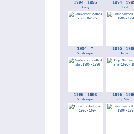
1994 - 1995
1994 - 199
Away
Third
1994 - ?
1995 - 199
Goalkeeper
Home
1995 - 1996
1995 - 199
Goalkeeper
Cup Shirt