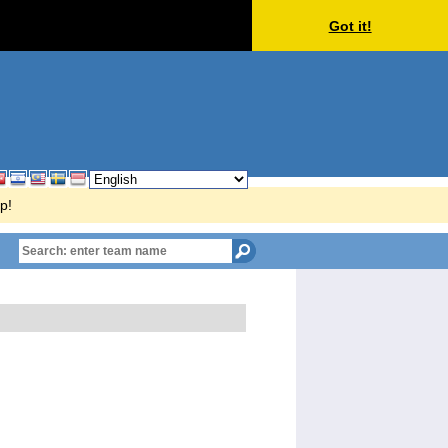
Got it!
p!