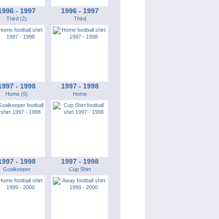
1996 - 1997
1996 - 1997
Third (2)
Third
1997 - 1998
1997 - 1998
Home (6)
Home
1997 - 1998
1997 - 1998
Goalkeeper
Cup Shirt