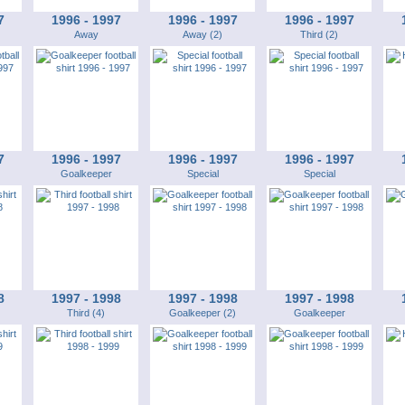
7
1996 - 1997
1996 - 1997
1996 - 1997
Away
Away (2)
Third (2)
7
1996 - 1997
1996 - 1997
1996 - 1997
Goalkeeper
Special
Special
8
1997 - 1998
1997 - 1998
1997 - 1998
Third (4)
Goalkeeper (2)
Goalkeeper