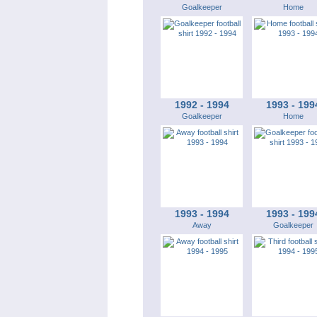
Goalkeeper
Home
1992 - 1994
1993 - 199
Goalkeeper
Home
1993 - 1994
1993 - 199
Away
Goalkeeper