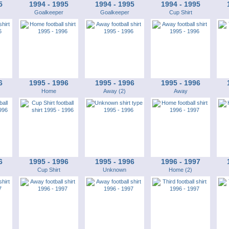
5
1994 - 1995
1994 - 1995
1994 - 1995
Goalkeeper
Goalkeeper
Cup Shirt
6
1995 - 1996
1995 - 1996
1995 - 1996
Home
Away (2)
Away
6
1995 - 1996
1995 - 1996
1996 - 1997
Cup Shirt
Unknown
Home (2)