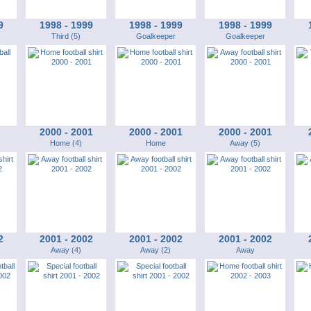
9
1998 - 1999
1998 - 1999
1998 - 1999
Third (5)
Goalkeeper
Goalkeeper
2000 - 2001
2000 - 2001
2000 - 2001
Home (4)
Home
Away (5)
2
2001 - 2002
2001 - 2002
2001 - 2002
Away (4)
Away (2)
Away