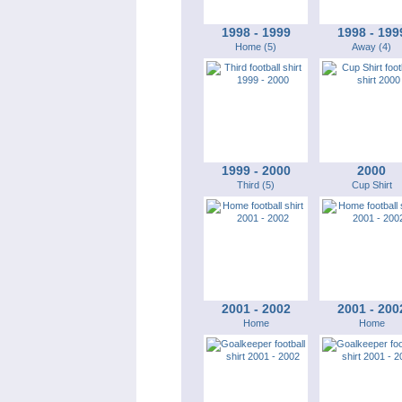
1998 - 1999
1998 - 199
Home (5)
Away (4)
1999 - 2000
2000
Third (5)
Cup Shirt
2001 - 2002
2001 - 200
Home
Home