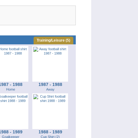
Training/Leisure (5)
1987 - 1988
1987 - 1988
Home
Away
1988 - 1989
1988 - 1989
Goalkeeper
Cup Shirt (2)