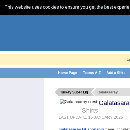
This website uses cookies to ensure you get the best experi
L
Home Page
Teams A-Z
Add a Shirt
Turkey Super Lig
Galatasaray
Galatasar
Shirts
LAST UPDATE: 16 JANUARY 2025
Galatasaray kit sponsors
have included