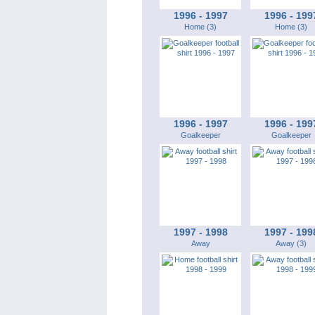
1996 - 1997
1996 - 199
Home (3)
Home (3)
1996 - 1997
1996 - 199
Goalkeeper
Goalkeeper
1997 - 1998
1997 - 199
Away
Away (3)