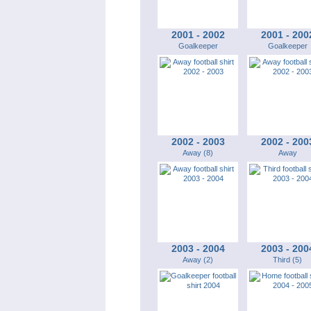
2001 - 2002
2001 - 200
Goalkeeper
Goalkeeper
2002 - 2003
2002 - 200
Away (8)
Away
2003 - 2004
2003 - 200
Away (2)
Third (5)