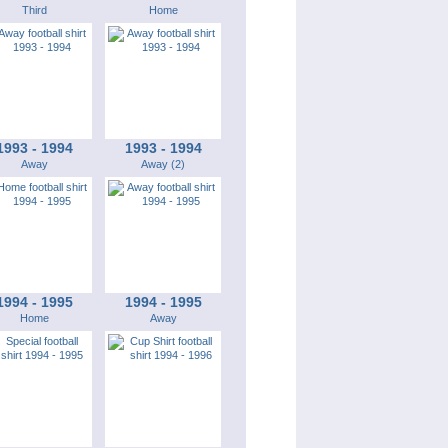
Third
Home
1993 - 1994
1993 - 1994
Away
Away (2)
1994 - 1995
1994 - 1995
Home
Away