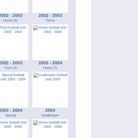
2002 - 2003
2002 - 2003
Home (4)
Home
2002 - 2003
2003 - 2004
Third (3)
Home (7)
2003 - 2004
2004
Special
Goalkeeper