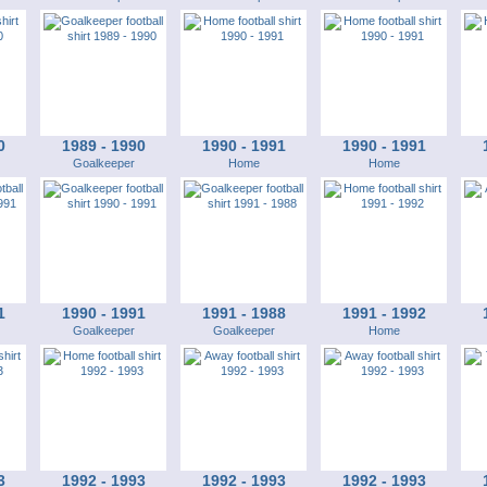
0
1989 - 1990
1990 - 1991
1990 - 1991
Goalkeeper
Home
Home
1
1990 - 1991
1991 - 1988
1991 - 1992
Goalkeeper
Goalkeeper
Home
3
1992 - 1993
1992 - 1993
1992 - 1993