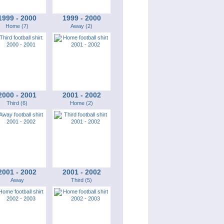
1999 - 2000
1999 - 2000
Home (7)
Away (2)
2000 - 2001
2001 - 2002
Third (6)
Home (2)
2001 - 2002
2001 - 2002
Away
Third (5)