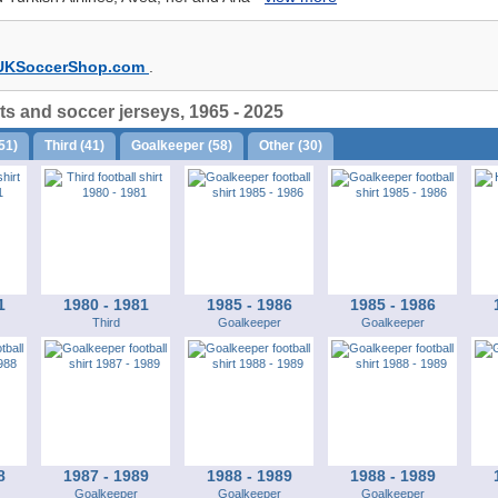
UKSoccerShop.com
.
ts and soccer jerseys, 1965 - 2025
51)
Third (41)
Goalkeeper (58)
Other (30)
1
1980 - 1981
1985 - 1986
1985 - 1986
Third
Goalkeeper
Goalkeeper
8
1987 - 1989
1988 - 1989
1988 - 1989
Goalkeeper
Goalkeeper
Goalkeeper