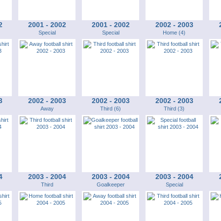
2
2001 - 2002
2001 - 2002
2002 - 2003
Special
Special
Home (4)
3
2002 - 2003
2002 - 2003
2002 - 2003
Away
Third (6)
Third (3)
4
2003 - 2004
2003 - 2004
2003 - 2004
Third
Goalkeeper
Special