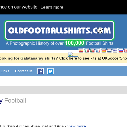
ence on our website.
Learn more
ooking for Galatasaray shirts?
Click here to see kits at UKSoccerSho
Links
Contact us
ay
Football
 Turkish Airlines, Avea, nef and Aria -
view more