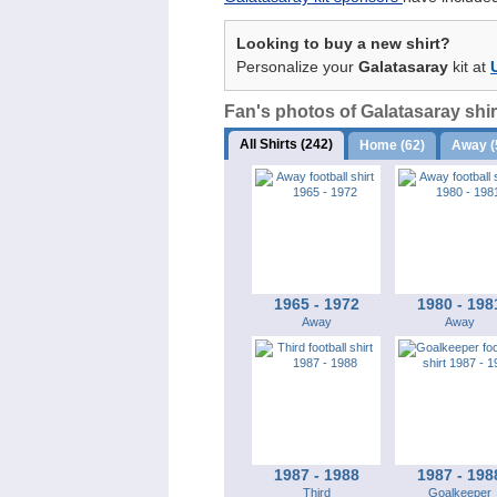
Looking to buy a new shirt?
Personalize your
Galatasaray
kit at
Fan's photos of Galatasaray shir
All Shirts (242)
Home (62)
Away (
1965 - 1972
1980 - 198
Away
Away
1987 - 1988
1987 - 198
Third
Goalkeeper