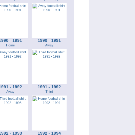
1990 - 1991
1990 - 1991
Home
Away
1991 - 1992
1991 - 1992
Away
Third
1992 - 1993
1992 - 1994