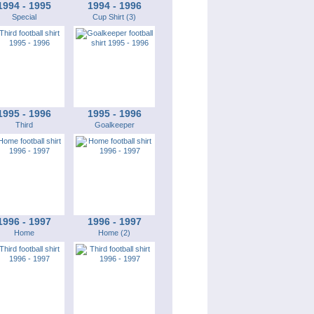
1994 - 1995
1994 - 1996
Special
Cup Shirt (3)
1995 - 1996
1995 - 1996
Third
Goalkeeper
1996 - 1997
1996 - 1997
Home
Home (2)