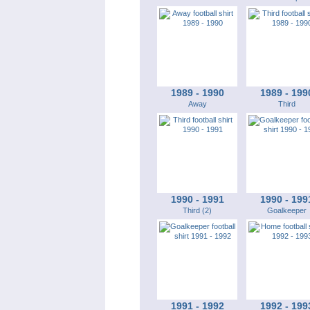
1989 - 1990
1989 - 199
Away
Third
1990 - 1991
1990 - 199
Third (2)
Goalkeeper
1991 - 1992
1992 - 199