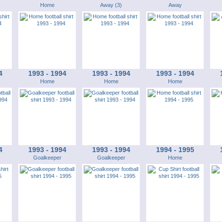
Home
Away (3)
Away
4
1993 - 1994
1993 - 1994
1993 - 1994
Home
Home
Home
4
1993 - 1994
1993 - 1994
1994 - 1995
Goalkeeper
Goalkeeper
Home