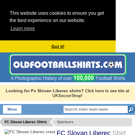
This website uses cookies to ensure you get
the best experience on our website.
Learn more
Got it!
Looking for Fc Slovan Liberec shirts?
Click here to see kits at
UKSoccerShop!
Menu
FC Slovan Liberec Shirts
Sponsors
FC Slovan Liberec
Shirt