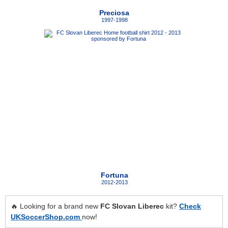
Preciosa
1997-1998
Fortuna
2012-2013
🔥 Looking for a brand new
FC Slovan Liberec
kit?
Check
UKSoccerShop.com
now!