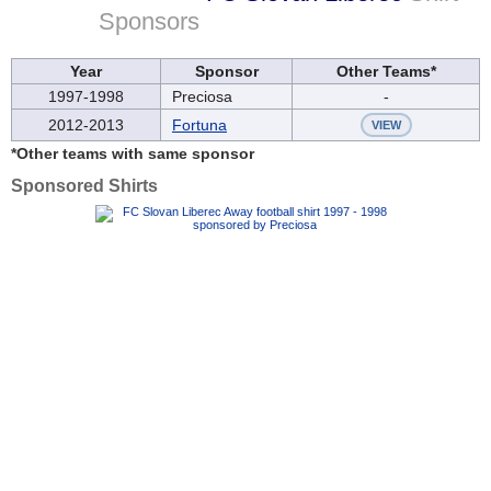
Sponsors
Year
Sponsor
Other Teams*
1997-1998
Preciosa
-
2012-2013
Fortuna
VIEW
*Other teams with same sponsor
Sponsored Shirts