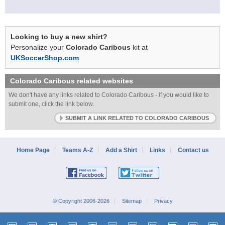
Looking to buy a new shirt?
Personalize your
Colorado Caribous
kit at
UKSoccerShop.com
Colorado Caribous
related websites
We don't have any links related to Colorado Caribous - if you would like to
submit one, click the link below.
SUBMIT A LINK RELATED TO COLORADO CARIBOUS
Home Page
Teams A-Z
Add a Shirt
Links
Contact us
© Copyright 2006-2026
Sitemap
Privacy