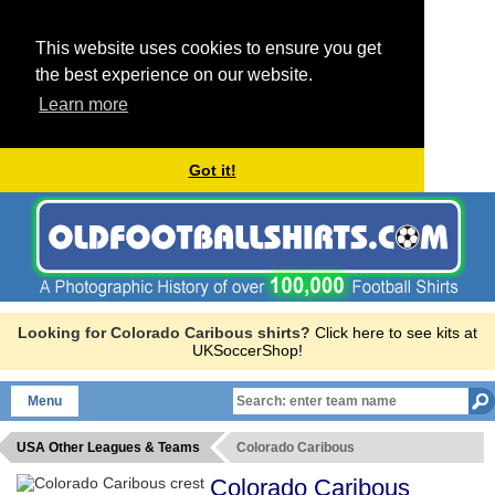
This website uses cookies to ensure you get
the best experience on our website.
Learn more
Got it!
Looking for Colorado Caribous shirts?
Click here to see kits at
UKSoccerShop!
Menu
USA Other Leagues & Teams
Colorado Caribous
Colorado Caribous