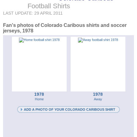
Football Shirts
LAST UPDATE: 29 APRIL 2011
Fan's photos of Colorado Caribous shirts and soccer
jerseys, 1978
1978
1978
Home
Away
ADD A PHOTO OF YOUR COLORADO CARIBOUS SHIRT