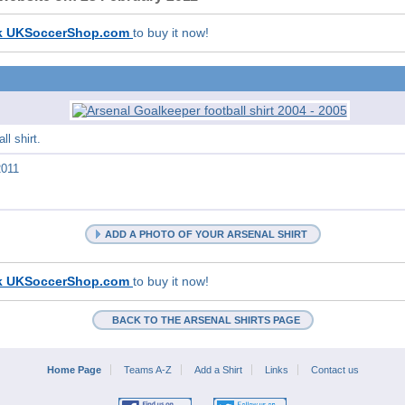
k UKSoccerShop.com
to buy it now!
l shirt.
2011
ADD A PHOTO OF YOUR ARSENAL SHIRT
k UKSoccerShop.com
to buy it now!
BACK TO THE ARSENAL SHIRTS PAGE
Home Page
Teams A-Z
Add a Shirt
Links
Contact us