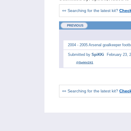
👀 Searching for the latest kit?
Chec
PREVIOUS
2004 - 2005 Arsenal goalkeeper footbal
Submitted by
SpiKKi
February 23, 
@Spikki241
👀 Searching for the latest kit?
Chec