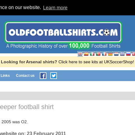
ence on our website.
Learn more
Looking for Arsenal shirts?
Click here to see kits at UKSoccerShop!
Links
Contact us
eper football shirt
o 2005 was O2.
 website on:
23 February 2011