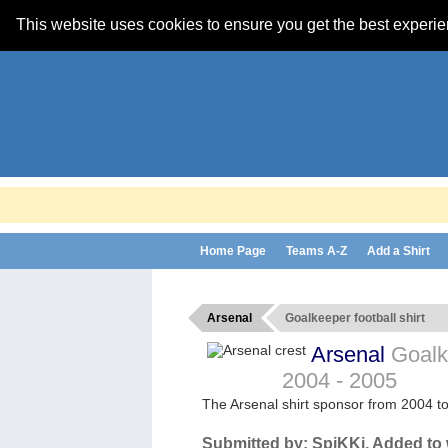
This website uses cookies to ensure you get the best experi
Home Page
Teams A-Z
Add a Shirt
Arsenal
Goalkeeper football shirt
Arsenal
Goalke
2004 - 2005
The Arsenal shirt sponsor from 2004 t
Submitted by:
SpiKKi
, Added to