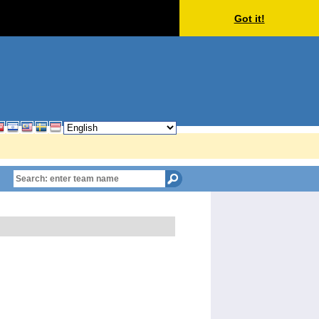
Got it!