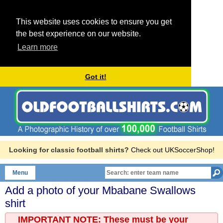
This website uses cookies to ensure you get
the best experience on our website.
Learn more
Got it!
Looking for classic football shirts?
Check out UKSoccerShop!
Menu
Add a photo of your
Mbabane Swallows
shirt
IMPORTANT NOTE: These must be your