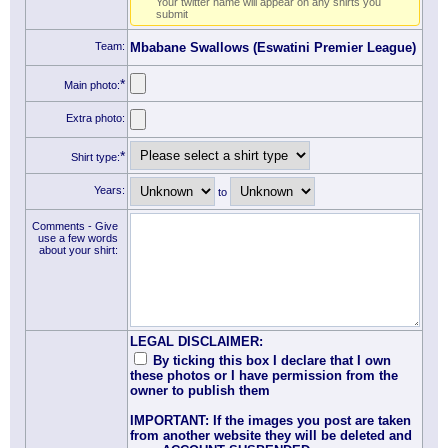
Your twitter name will appear on any shirts you
submit
Team:
Mbabane Swallows (Eswatini Premier League)
*
Main photo:
Extra photo:
*
Shirt type:
Years:
to
Comments - Give
use a few words
about your shirt:
LEGAL DISCLAIMER:
By ticking this box I declare that I own
these photos or I have permission from the
owner to publish them
IMPORTANT: If the images you post are taken
from another website they will be deleted and