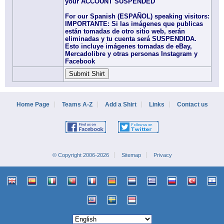
your ACCOUNT SUSPENDED
For our Spanish (ESPAÑOL) speaking visitors:
IMPORTANTE: Si las imágenes que publicas
están tomadas de otro sitio web, serán
eliminadas y tu cuenta será SUSPENDIDA.
Esto incluye imágenes tomadas de eBay,
Mercadolibre y otras personas Instagram y
Facebook
Home Page
Teams A-Z
Add a Shirt
Links
Contact us
© Copyright 2006-2026
Sitemap
Privacy