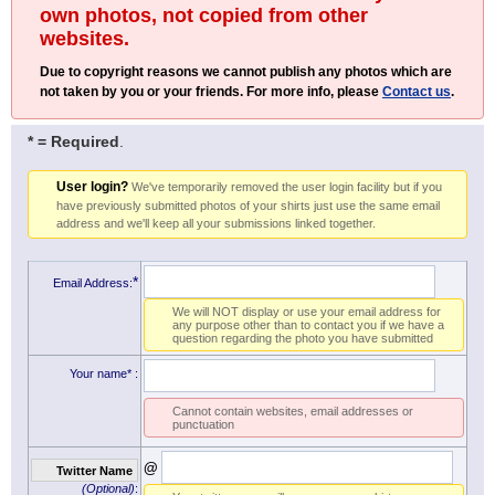
own photos, not copied from other
websites.
Due to copyright reasons we cannot publish any photos which are
not taken by you or your friends. For more info, please
Contact us
.
* = Required
.
User login?
We've temporarily removed the user login facility but if you
have previously submitted photos of your shirts just use the same email
address and we'll keep all your submissions linked together.
*
Email Address:
We will NOT display or use your email address for
any purpose other than to contact you if we have a
question regarding the photo you have submitted
Your name*
:
Cannot contain websites, email addresses or
punctuation
@
Twitter Name
(Optional)
: