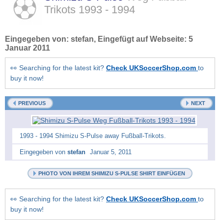
Trikots
1993 - 1994
Eingegeben von:
stefan
, Eingefügt auf Webseite:
5
Januar 2011
👀 Searching for the latest kit?
Check UKSoccerShop.com
to
buy it now!
PREVIOUS
NEXT
1993 - 1994 Shimizu S-Pulse away Fußball-Trikots.
Eingegeben von
stefan
Januar 5, 2011
PHOTO VON IHREM SHIMIZU S-PULSE SHIRT EINFÜGEN
👀 Searching for the latest kit?
Check UKSoccerShop.com
to
buy it now!