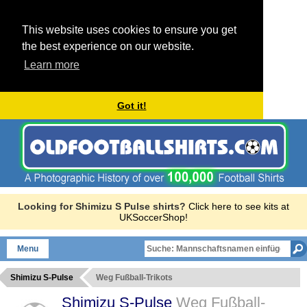
This website uses cookies to ensure you get
the best experience on our website.
Learn more
Got it!
Looking for Shimizu S Pulse shirts?
Click here to see kits at
UKSoccerShop!
Menu
Shimizu S-Pulse
Weg Fußball-Trikots
Shimizu S-Pulse
Weg Fußball-