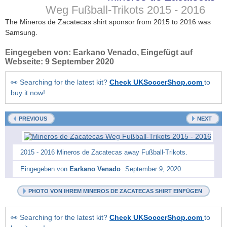
Weg Fußball-Trikots
2015 - 2016
The Mineros de Zacatecas shirt sponsor from 2015 to 2016 was
Samsung.
Eingegeben von:
Earkano Venado
, Eingefügt auf
Webseite:
9 September 2020
👀 Searching for the latest kit?
Check UKSoccerShop.com
to
buy it now!
PREVIOUS
NEXT
2015 - 2016 Mineros de Zacatecas away Fußball-Trikots.
Eingegeben von
Earkano Venado
September 9, 2020
PHOTO VON IHREM MINEROS DE ZACATECAS SHIRT EINFÜGEN
👀 Searching for the latest kit?
Check UKSoccerShop.com
to