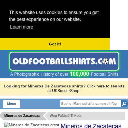
This website uses cookies to ensure you get
the best experience on our website.
Learn more
Got it!
Looking for Mineros De Zacatecas shirts?
Click here to see kits
at UKSoccerShop!
Menu
Mineros de Zacatecas
Weg Fußball-Trikots
Mineros de Zacatecas