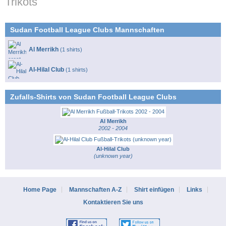
Trikots
Sudan Football League Clubs Mannschaften
Al Merrikh
(1 shirts)
Al-Hilal Club
(1 shirts)
Zufalls-Shirts von Sudan Football League Clubs
Al Merrikh
2002 - 2004
Al-Hilal Club
(unknown year)
Home Page
Mannschaften A-Z
Shirt einfügen
Links
Kontaktieren Sie uns