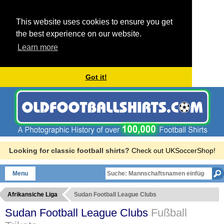
This website uses cookies to ensure you get
the best experience on our website.
Learn more
Got it!
Looking for classic football shirts?
Check out UKSoccerShop!
Menu
Afrikansiche Liga
Sudan Football League Clubs
Sudan Football League Clubs
Fußball